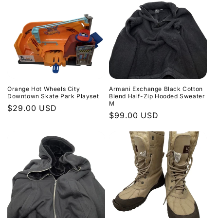
Orange Hot Wheels City
Armani Exchange Black Cotton
Downtown Skate Park Playset
Blend Half-Zip Hooded Sweater
M
Regular
$29.00 USD
Regular
$99.00 USD
price
price