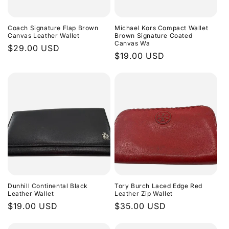
Coach Signature Flap Brown
Michael Kors Compact Wallet
Canvas Leather Wallet
Brown Signature Coated
Canvas Wa
Regular
$29.00 USD
Regular
$19.00 USD
price
price
Dunhill Continental Black
Tory Burch Laced Edge Red
Leather Wallet
Leather Zip Wallet
Regular
$19.00 USD
Regular
$35.00 USD
price
price