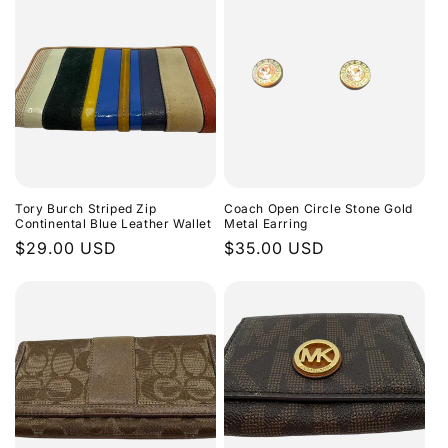
Tory Burch Striped Zip
Coach Open Circle Stone Gold
Continental Blue Leather Wallet
Metal Earring
Regular
$29.00 USD
Regular
$35.00 USD
price
price