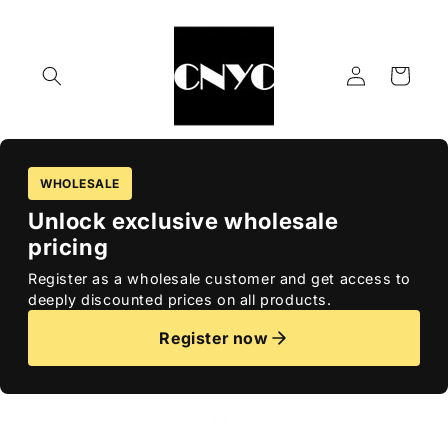
Skip to
content
Log
Cart
in
WHOLESALE
Unlock exclusive wholesale
pricing
Register as a wholesale customer and get access to
deeply discounted prices on all products.
Register now