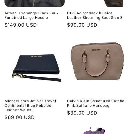
Armani Exchange Black Faux
UGG Adirondack II Beige
Fur Lined Large Hoodie
Leather Shearling Boot Size 8
Regular
$149.00 USD
Regular
$99.00 USD
price
price
Michael Kors Jet Set Travel
Calvin Klein Structured Satchel
Continental Blue Pebbled
Pink Saffiano Handbag
Leather Wallet
Regular
$39.00 USD
Regular
$69.00 USD
price
price