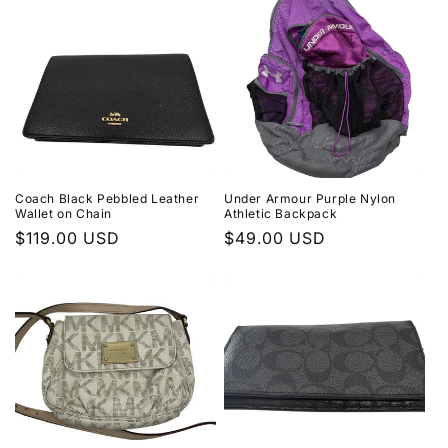
Coach Black Pebbled Leather
Under Armour Purple Nylon
Wallet on Chain
Athletic Backpack
Regular
$119.00 USD
Regular
$49.00 USD
price
price