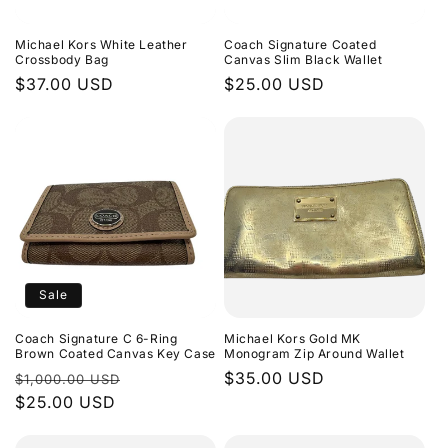
Michael Kors White Leather
Coach Signature Coated
Crossbody Bag
Canvas Slim Black Wallet
Regular
$37.00 USD
Regular
$25.00 USD
price
price
Sale
Coach Signature C 6-Ring
Michael Kors Gold MK
Brown Coated Canvas Key Case
Monogram Zip Around Wallet
Regular
Sale
Regular
$35.00 USD
$1,000.00 USD
price
$25.00 USD
price
price