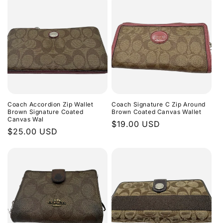
Coach Accordion Zip Wallet
Coach Signature C Zip Around
Brown Signature Coated
Brown Coated Canvas Wallet
Canvas Wal
Regular
$19.00 USD
Regular
$25.00 USD
price
price