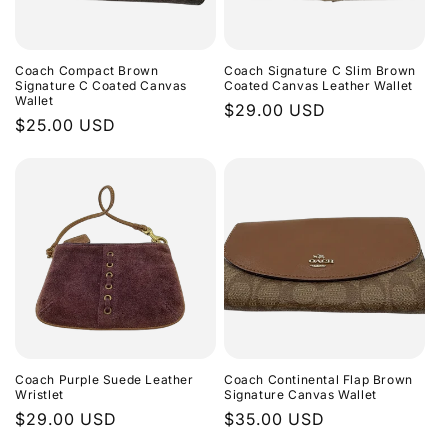
Coach Compact Brown
Coach Signature C Slim Brown
Signature C Coated Canvas
Coated Canvas Leather Wallet
Wallet
Regular
$29.00 USD
Regular
$25.00 USD
price
price
Coach Purple Suede Leather
Coach Continental Flap Brown
Wristlet
Signature Canvas Wallet
Regular
$29.00 USD
Regular
$35.00 USD
price
price