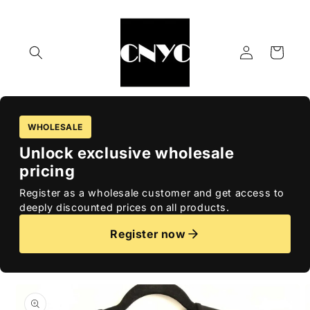
Skip to
content
Log
Cart
in
WHOLESALE
Unlock exclusive wholesale
pricing
Register as a wholesale customer and get access to
deeply discounted prices on all products.
Register now
Skip to
product
information