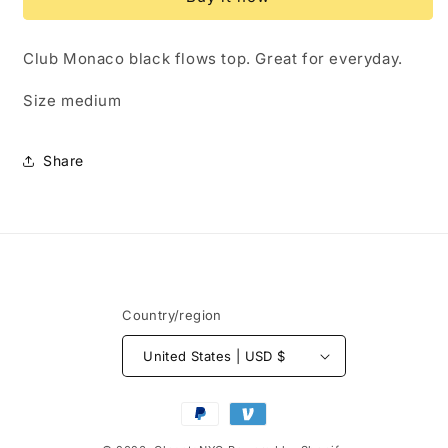
Size
Size
Medium
Medium
Club Monaco black flows top. Great for everyday.
Size medium
Share
Country/region
United States | USD $
Payment
methods