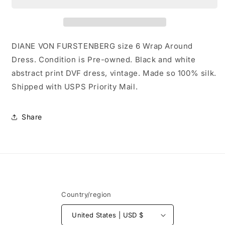
size
size
6
6
Wrap
Wrap
Around
Around
Dress
Dress
DIANE VON FURSTENBERG size 6 Wrap Around
Dress. Condition is Pre-owned. Black and white
abstract print DVF dress, vintage. Made so 100% silk.
Shipped with USPS Priority Mail.
Share
Country/region
United States | USD $