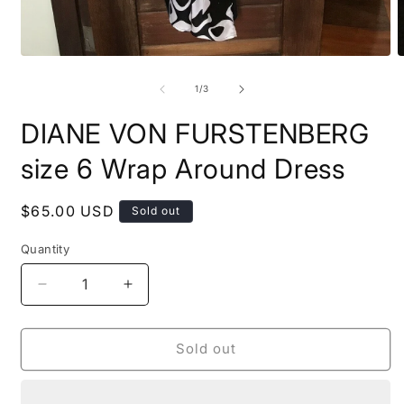
Open
O
media
m
1
2
of
1
/
3
in
i
modal
m
DIANE VON FURSTENBERG
size 6 Wrap Around Dress
Regular
$65.00 USD
Sold out
price
Quantity
Quantity
Decrease
Increase
quantity
quantity
for
for
DIANE
DIANE
Sold out
VON
VON
FURSTENBERG
FURSTENBERG