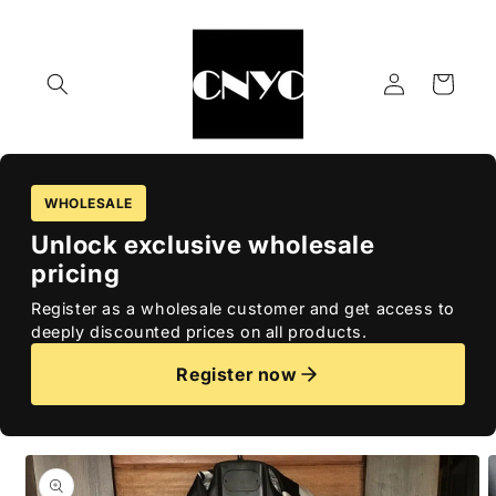
Skip to
content
Log
Cart
in
WHOLESALE
Unlock exclusive wholesale
pricing
Register as a wholesale customer and get access to
deeply discounted prices on all products.
Register now
Skip to
product
information