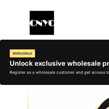
Skip to
content
WHOLESALE
Unlock exclusive wholesale pr
Register as a wholesale customer and get access to
Skip to
product
information