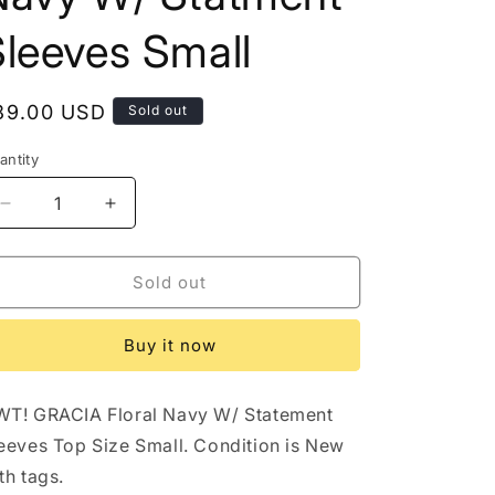
o
leeves Small
n
egular
89.00 USD
Sold out
rice
antity
antity
Decrease
Increase
quantity
quantity
for
for
NWT
NWT
Sold out
Gracia
Gracia
Floral
Floral
Buy it now
Navy
Navy
W/
W/
Statment
Statment
T! GRACIA Floral Navy W/ Statement
Sleeves
Sleeves
Small
Small
eeves Top Size Small. Condition is New
th tags.