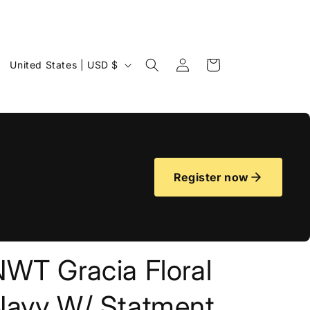
Log
C
Cart
United States | USD $
in
o
u
n
t
r
Register now
y
/
r
e
NWT Gracia Floral
g
i
Navy W/ Statment