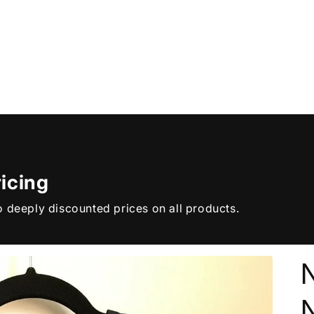
icing
 deeply discounted prices on all products.