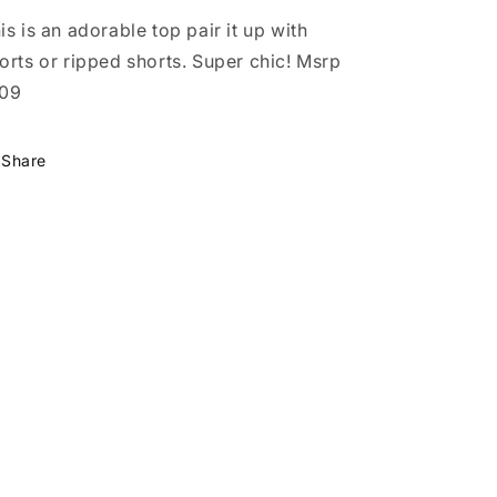
is is an adorable top pair it up with
orts or ripped shorts. Super chic! Msrp
109
Share