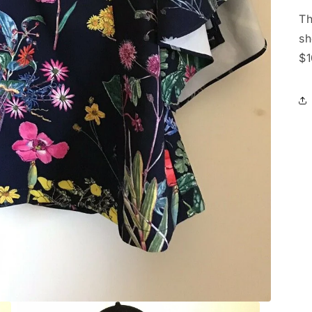
Th
sh
$